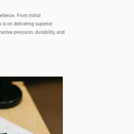
ellence. From initial
 is on delivering superior
ntee precision, durability, and