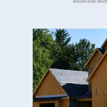
ensures every structu