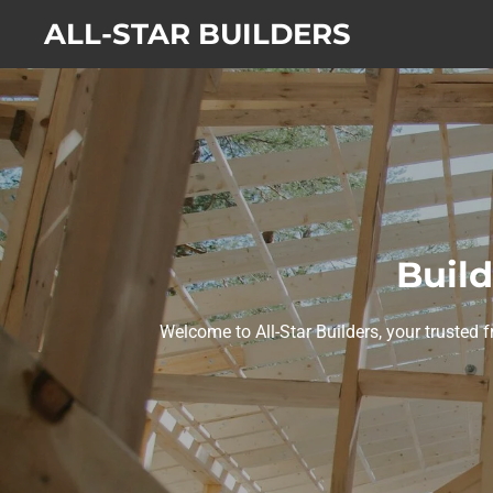
Skip
ALL-STAR BUILDERS
to
main
content
Build
Welcome to All-Star Builders, your trusted f