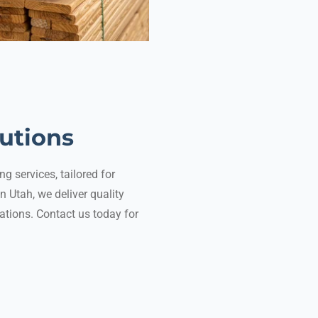
lutions
g services, tailored for
n Utah, we deliver quality
tions. Contact us today for